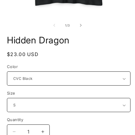
Open
O
media
m
1
2
of
1
/
3
in
i
modal
m
Hidden Dragon
Regular
$23.00 USD
price
Color
Size
Quantity
Decrease
Increase