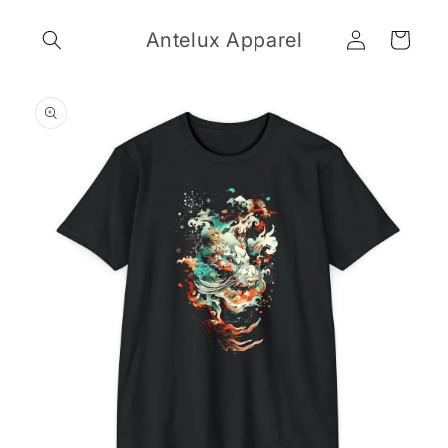
Skip to
Log
content
Antelux Apparel
Cart
in
Skip to
product
information