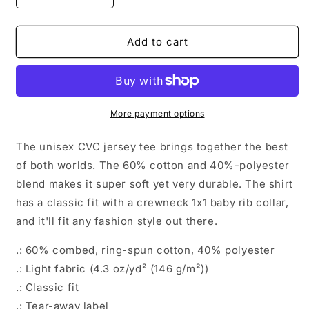
quantity
quantity
for
for
Hidden
Hidden
Add to cart
Dragon
Dragon
More payment options
The unisex CVC jersey tee brings together the best
of both worlds. The 60% cotton and 40%-polyester
blend makes it super soft yet very durable. The shirt
has a classic fit with a crewneck 1x1 baby rib collar,
and it'll fit any fashion style out there.
.: 60% combed, ring-spun cotton, 40% polyester
.: Light fabric (4.3 oz/yd² (146 g/m²))
.: Classic fit
.: Tear-away label